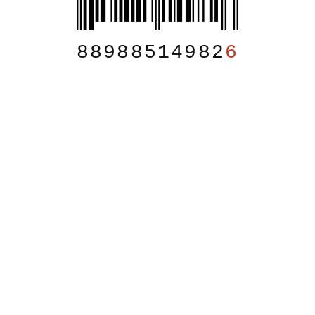
88988514982
6