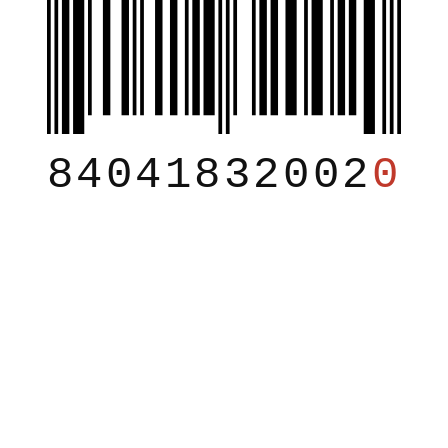
84041832002
0