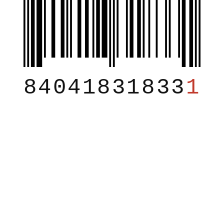
84041831833
1