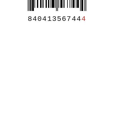
84041356744
4