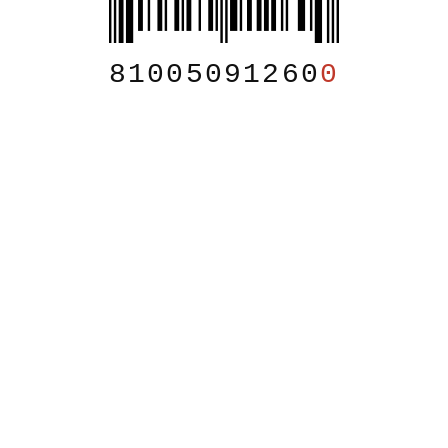
81005091260
0