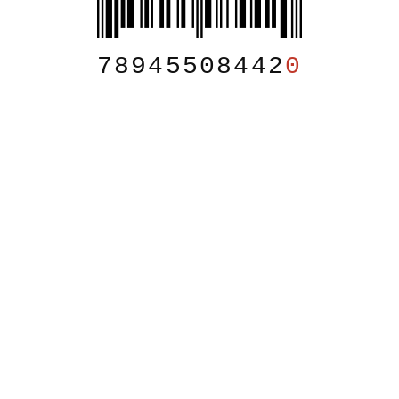
78945508442
0