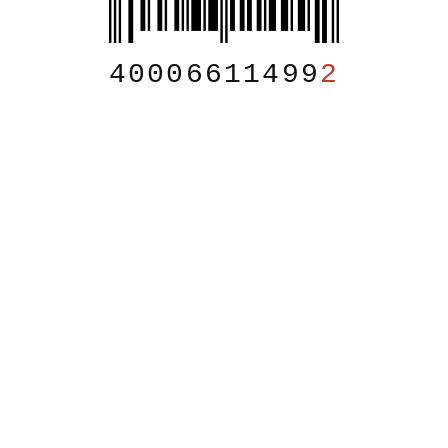
40006611499
2