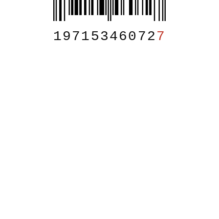
19715346072
7