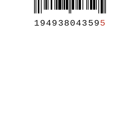
19493804359
5