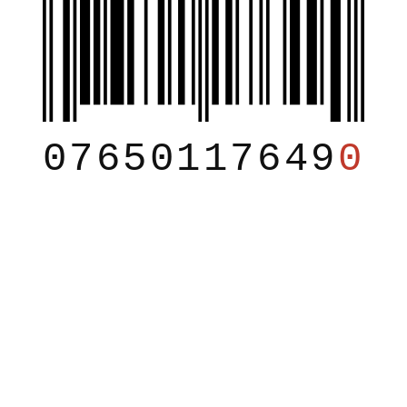
07650117649
0