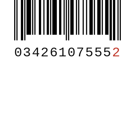
03426107555
2