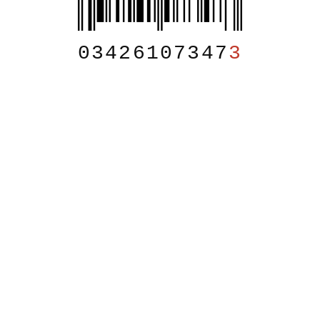
03426107347
3